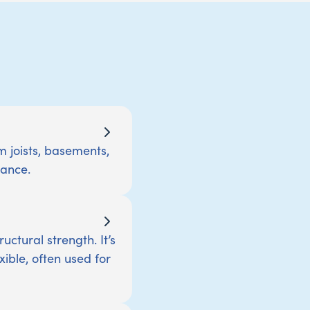
m joists, basements,
tance.
ctural strength. It’s
xible, often used for