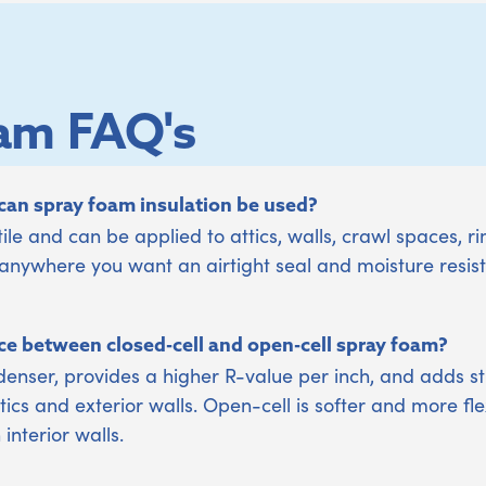
am FAQ's
an spray foam insulation be used?
ile and can be applied to attics, walls, crawl spaces, ri
ywhere you want an airtight seal and moisture resis
ce between closed-cell and open-cell spray foam?
denser, provides a higher R-value per inch, and adds stru
ics and exterior walls. Open-cell is softer and more fle
nterior walls.