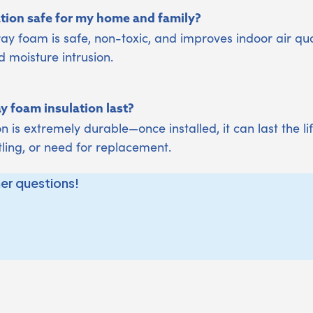
ation safe for my home and family?
ay foam is safe, non-toxic, and improves indoor air qua
d moisture intrusion.
 foam insulation last?
n is extremely durable—once installed, it can last the l
tling, or need for replacement.
her questions!