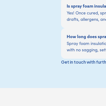
Is spray foam insul
Yes! Once cured, spr
drafts, allergens, an
How long does spray
Spray foam insulatio
with no sagging, set
Get in touch with furt