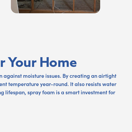
for Your Home
 against moisture issues. By creating an airtight
ent temperature year-round. It also resists water
ng lifespan, spray foam is a smart investment for