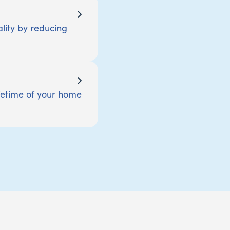
lity by reducing
ifetime of your home