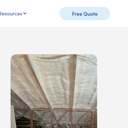
Resources
Free Quote