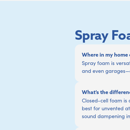
Spray Fo
Where in my home c
Spray foam is versat
and even garages—an
What’s the differen
Closed-cell foam is 
best for unvented att
sound dampening in i