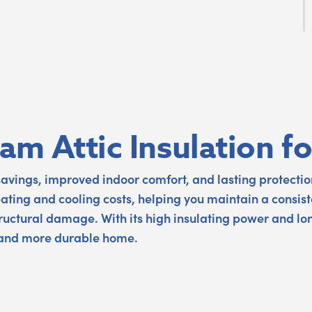
oam Attic Insulation 
savings, improved indoor comfort, and lasting protection
eating and cooling costs, helping you maintain a consist
structural damage. With its high insulating power and lo
 and more durable home.