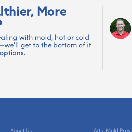
lthier, More
?
aling with mold, hot or cold
—we’ll get to the bottom of it
options.
About Us
Attic Mold Prev