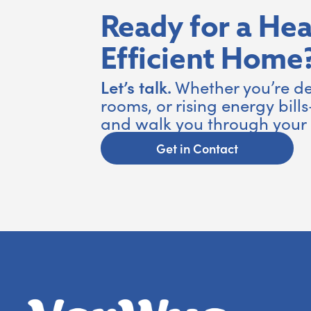
Ready for a Hea
Efficient Home
Let’s talk.
Whether you’re de
rooms, or rising energy bills
and walk you through your 
Get in Contact