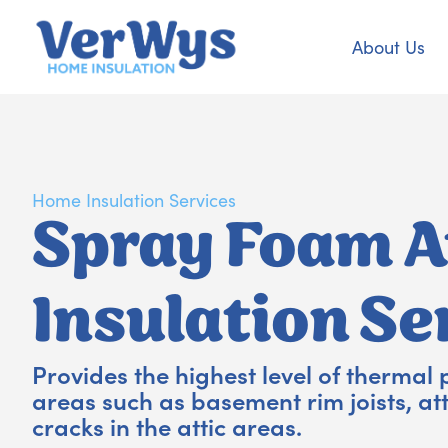
About Us
Home Insulation Services
Spray Foam A
Insulation Se
Provides the highest level of thermal 
areas such as basement rim joists, at
cracks in the attic areas.