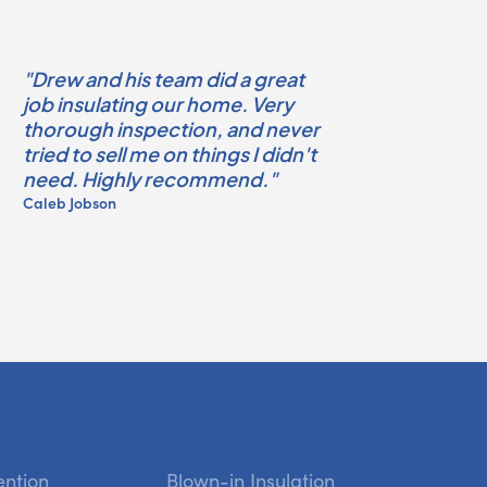
"Drew and his team did a great
job insulating our home. Very
thorough inspection, and never
tried to sell me on things I didn't
need. Highly recommend."
Caleb Jobson
ention
Blown-in Insulation