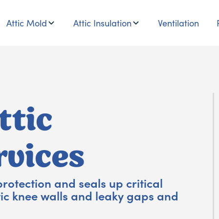
Attic Mold
Attic Insulation
Ventilation
ttic
rvices
protection and seals up critical
tic knee walls and leaky gaps and