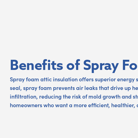
Benefits of Spray F
Spray foam attic insulation offers superior energy 
seal, spray foam prevents air leaks that drive up h
infiltration, reducing the risk of mold growth and 
homeowners who want a more efficient, healthier,